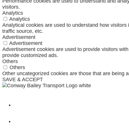
Performance cookies are used to understand and analyze
visitors.
Analytics
Analytics
Analytical cookies are used to understand how visitors 
traffic source, etc.
Advertisement
Advertisement
Advertisement cookies are used to provide visitors wit
provide customized ads.
Others
Others
Other uncategorized cookies are those that are being a
SAVE & ACCEPT
SHOP
CONTACT US