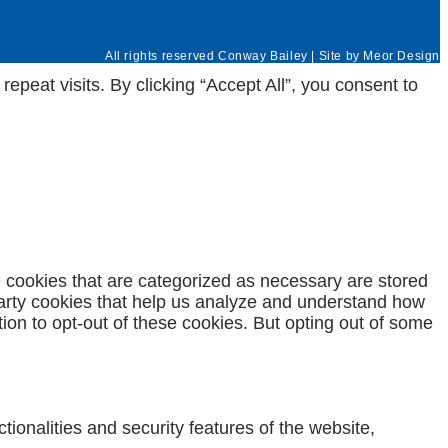
All rights reserved Conway Bailey | Site by
Meor Design
eat visits. By clicking “Accept All”, you consent to
e cookies that are categorized as necessary are stored
-party cookies that help us analyze and understand how
ion to opt-out of these cookies. But opting out of some
ionalities and security features of the website,