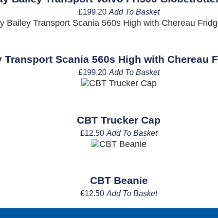
£
199.20
Add To Basket
 Transport Scania 560s High with Chereau Fr
£
199.20
Add To Basket
CBT Trucker Cap
£
12.50
Add To Basket
CBT Beanie
£
12.50
Add To Basket