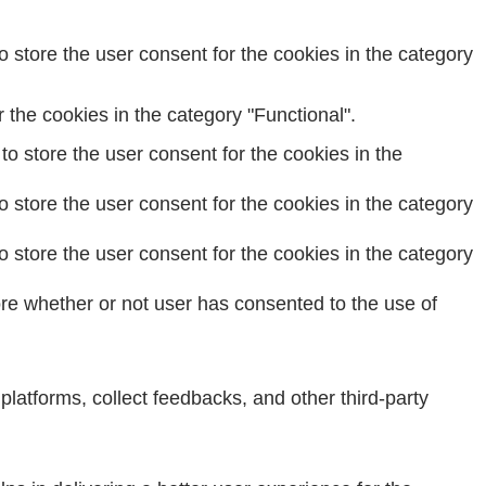
 store the user consent for the cookies in the category
the cookies in the category "Functional".
o store the user consent for the cookies in the
 store the user consent for the cookies in the category
 store the user consent for the cookies in the category
re whether or not user has consented to the use of
 platforms, collect feedbacks, and other third-party