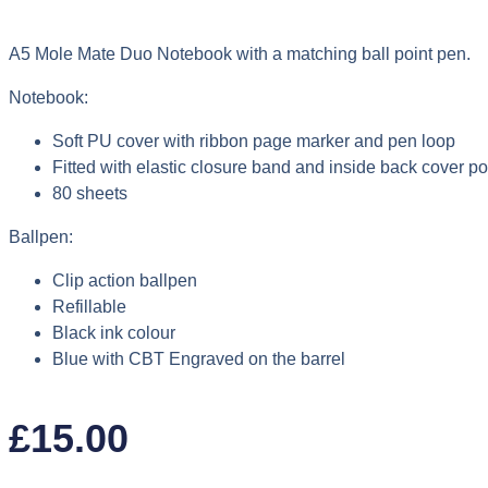
A5 Mole Mate Duo Notebook with a matching ball point pen.
Notebook:
Soft PU cover with ribbon page marker and pen loop
Fitted with elastic closure band and inside back cover p
80 sheets
Ballpen:
Clip action ballpen
Refillable
Black ink colour
Blue with CBT Engraved on the barrel
£
15.00