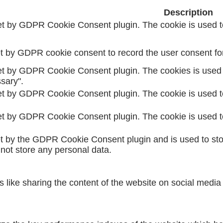
Description
et by GDPR Cookie Consent plugin. The cookie is used to
t by GDPR cookie consent to record the user consent for 
et by GDPR Cookie Consent plugin. The cookies is used t
sary".
et by GDPR Cookie Consent plugin. The cookie is used to
et by GDPR Cookie Consent plugin. The cookie is used to
et by the GDPR Cookie Consent plugin and is used to sto
 not store any personal data.
es like sharing the content of the website on social media