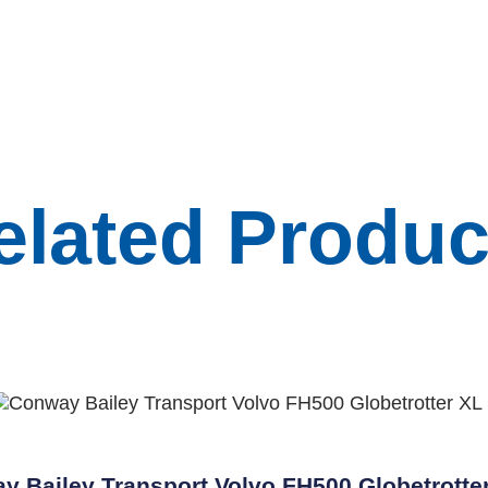
elated Produc
y Bailey Transport Volvo FH500 Globetrotte