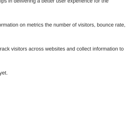
 in delivering a better user experience for the
ormation on metrics the number of visitors, bounce rate,
ack visitors across websites and collect information to
yet.