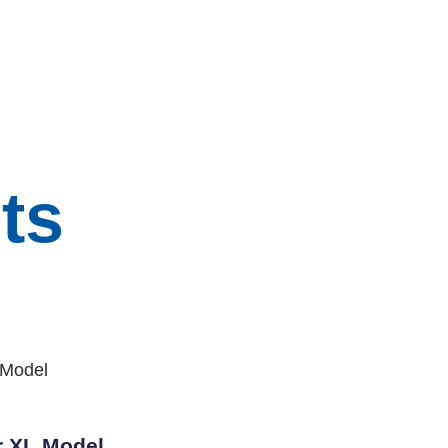
ts
r XL Model