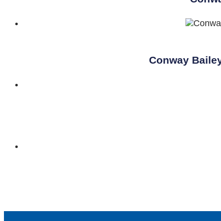
Conway Bailey