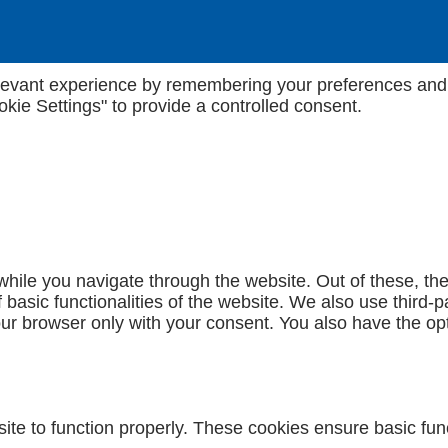
evant experience by remembering your preferences and rep
kie Settings" to provide a controlled consent.
hile you navigate through the website. Out of these, th
f basic functionalities of the website. We also use third
our browser only with your consent. You also have the opt
te to function properly. These cookies ensure basic funct