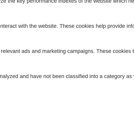
 the key performance indexes of the website which helps
interact with the website. These cookies help provide inf
h relevant ads and marketing campaigns. These cookies tr
nalyzed and have not been classified into a category as 