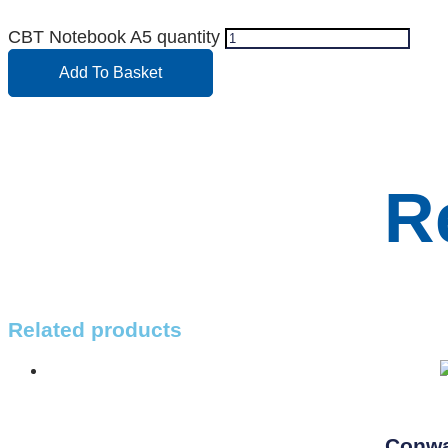
CBT Notebook A5 quantity
Add To Basket
R
Related products
Conwa