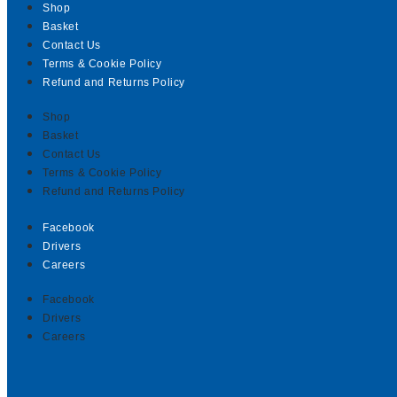
Shop
Basket
Contact Us
Terms & Cookie Policy
Refund and Returns Policy
Shop
Basket
Contact Us
Terms & Cookie Policy
Refund and Returns Policy
Facebook
Drivers
Careers
Facebook
Drivers
Careers