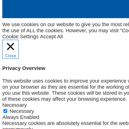
We use cookies on our website to give you the most rel
the use of ALL the cookies. However, you may visit "Coo
Cookie Settings
Accept All
Close
Privacy Overview
This website uses cookies to improve your experience w
on your browser as they are essential for the working o
you use this website. These cookies will be stored in y
of these cookies may affect your browsing experience.
Necessary
Necessary
Always Enabled
Necessary cookies are absolutely essential for the websi