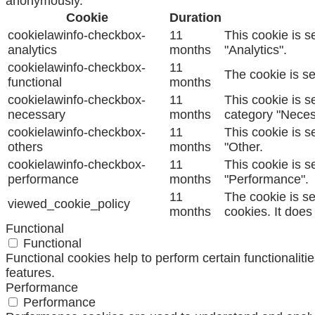
anonymously.
Cookie
Duration
cookielawinfo-checkbox-
11
This cookie is s
analytics
months
"Analytics".
cookielawinfo-checkbox-
11
The cookie is se
functional
months
cookielawinfo-checkbox-
11
This cookie is s
necessary
months
category "Neces
cookielawinfo-checkbox-
11
This cookie is s
others
months
"Other.
cookielawinfo-checkbox-
11
This cookie is s
performance
months
"Performance".
11
The cookie is s
viewed_cookie_policy
months
cookies. It does
Functional
Functional
Functional cookies help to perform certain functionaliti
features.
Performance
Performance