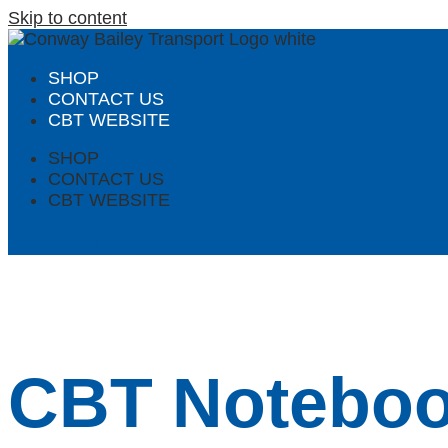
Skip to content
SHOP
CONTACT US
CBT WEBSITE
SHOP
CONTACT US
CBT WEBSITE
£
0.00
0
Basket
CBT Noteboo