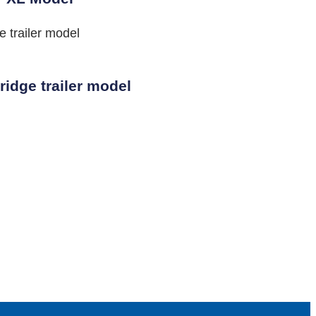
idge trailer model